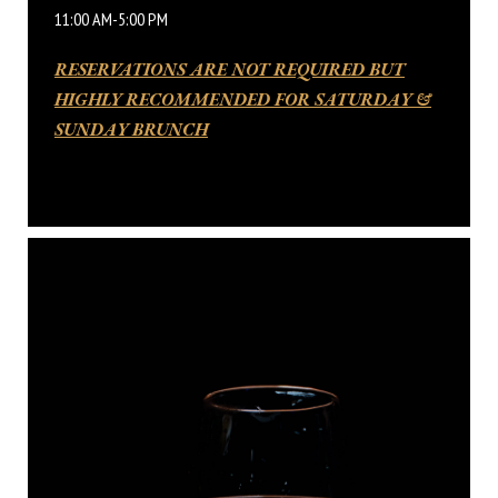
11:00 AM-5:00 PM
RESERVATIONS ARE NOT REQUIRED BUT
HIGHLY RECOMMENDED FOR SATURDAY &
SUNDAY BRUNCH