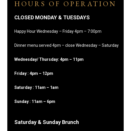
HOURS OF OPERATION
CLOSED MONDAY & TUESDAYS
Happy Hour Wednesday – Friday 4pm – 7:00pm
Dinner menu served 4pm – close Wednesday – Saturday
Wednesday/ Thursday: 4pm – 11pm
Friday : 4pm – 12pm
Saturday : 11am – 1am
Sunday : 11am – 6pm
Saturday & Sunday Brunch