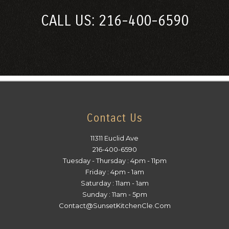
CALL US: 216-400-6590
Contact Us
11311 Euclid Ave
216-400-6590
Tuesday - Thursday : 4pm - 11pm
Friday : 4pm - 1am
Saturday : 11am - 1am
Sunday : 11am - 5pm
Contact@SunsetKitchenCle.Com