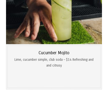
Cucumber Mojito
Lime, cucumber simple, club soda – $14 Refreshing and
and citrusy