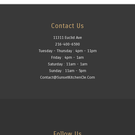
Contact Us
11311 Euclid Ave
216-400-6590
Tuesday - Thursday : 4pm - 11pm
Friday : 4pm - 1am
Saturday : 11am - 1am
Sunday : 11am - 5pm
Contact@SunsetKitchenCle.Com
Follow Us