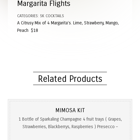
Margarita Flights
CATEGORIES:
SK COCKTAILS
A Citrusy Mix of 4 Margarita’s. Lime, Strawberry, Mango,
Peach $18
Related Products
MIMOSA KIT
1 Bottle of Sparkaling Champagne 4 fruit trays ( Grapes,
Strawberries, Blackberrys, Raspberries ) Presecco –
$49.99 Bellaire Luc Rose – $75 Moet Rose – $125