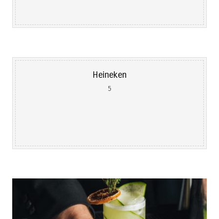
Heineken
5