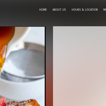
HOME
ABOUT US
HOURS & LOCATION
M