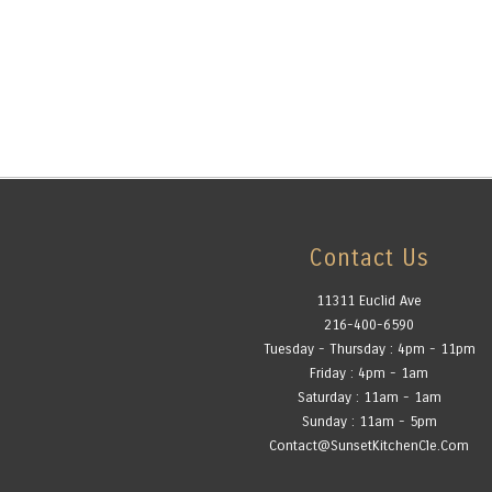
Contact Us
11311 Euclid Ave
216-400-6590
Tuesday - Thursday : 4pm - 11pm
Friday : 4pm - 1am
Saturday : 11am - 1am
Sunday : 11am - 5pm
Contact@SunsetKitchenCle.Com