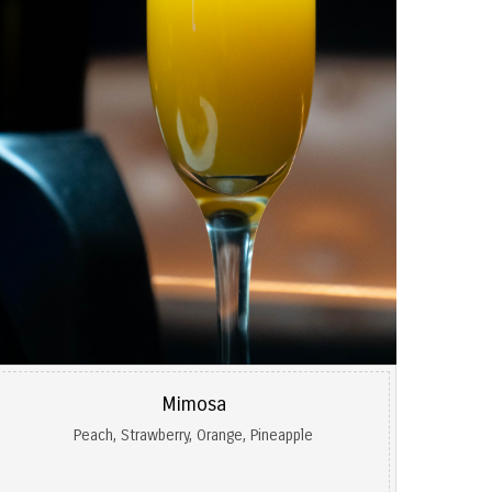
Mimosa
Peach, Strawberry, Orange, Pineapple