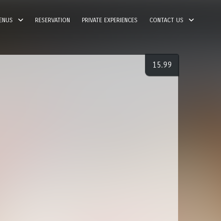
ENUS
RESERVATION
PRIVATE EXPERIENCES
CONTACT US
15.99