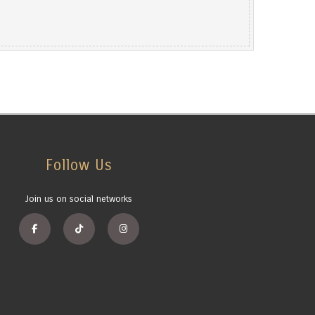
Follow Us
Join us on social networks