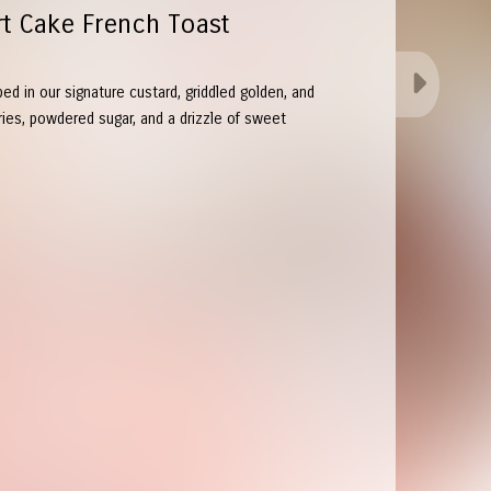
rt Cake French Toast
ped in our signature custard, griddled golden, and
ries, powdered sugar, and a drizzle of sweet