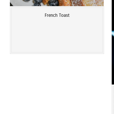
French Toast