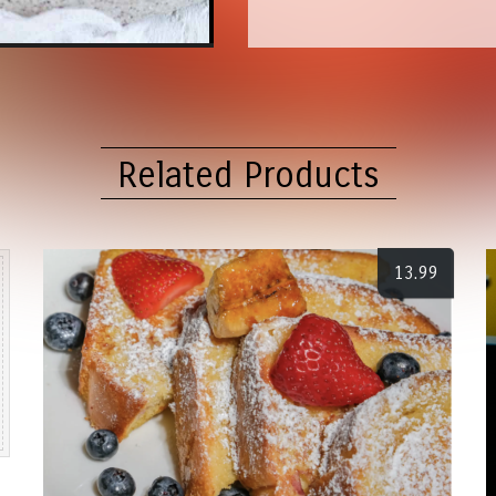
Related Products
13.99