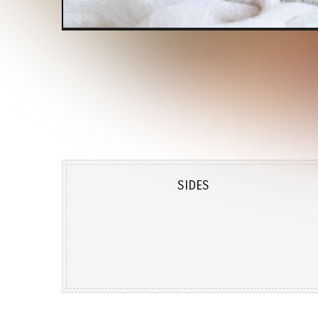
SIDES