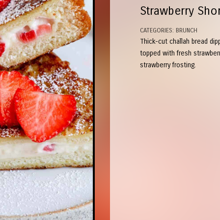
Strawberry Sho
CATEGORIES:
BRUNCH
Thick-cut challah bread dip
topped with fresh strawber
strawberry frosting.